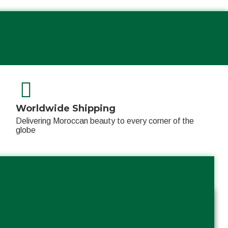
Worldwide Shipping
Delivering Moroccan beauty to every corner of the
globe