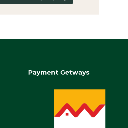
Payment Getways