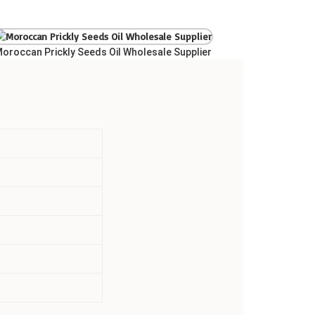
oroccan Prickly Seeds Oil Wholesale Supplier