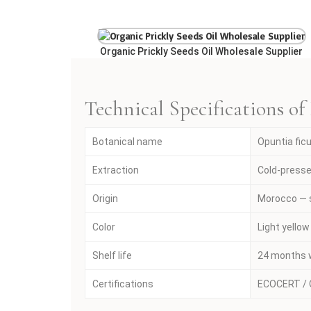
Organic Prickly Seeds Oil Wholesale Supplier
Technical Specifications of
Botanical name
Opuntia fic
Extraction
Cold-presse
Origin
Morocco — 
Color
Light yellow
Shelf life
24 months w
Certifications
ECOCERT / O