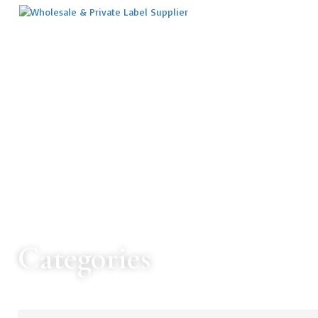
Categories