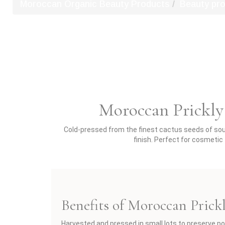
Moroccan Organic Beauty Products
Beauty pr
Moroccan Prickly 
Cold-pressed from the finest cactus seeds of south
finish. Perfect for cosmeti
Benefits of Moroccan Prick
Harvested and pressed in small lots to preserve po