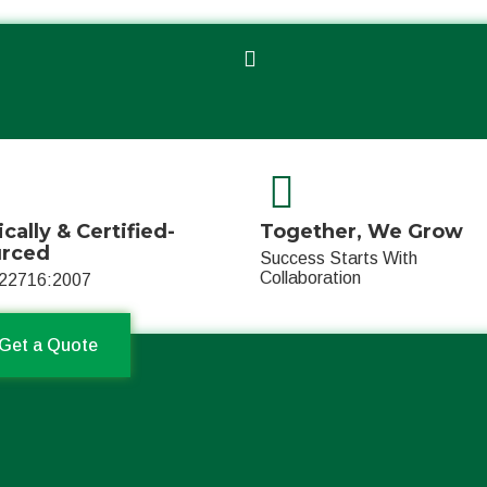
ically & Certified-
Together, We Grow
urced
Success Starts With
Collaboration
22716:2007
Get a Quote