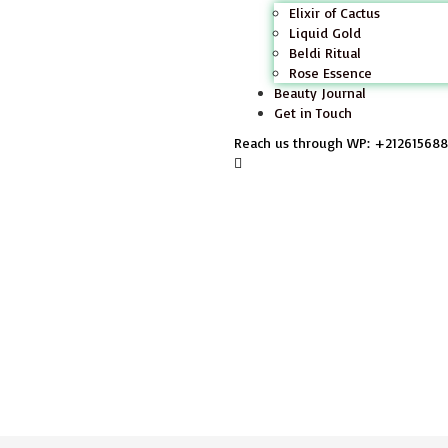
Elixir of Cactus
Liquid Gold
Beldi Ritual
Rose Essence
Beauty Journal
Get in Touch
Reach us through WP: +21261568