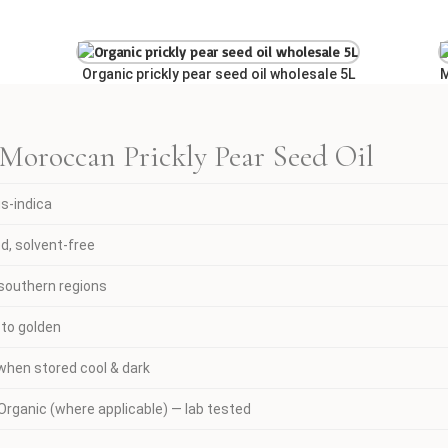
Organic prickly pear seed oil wholesale 5L
M
 Moroccan Prickly Pear Seed Oil
us-indica
d, solvent-free
southern regions
 to golden
hen stored cool & dark
rganic (where applicable) — lab tested