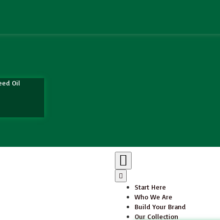
eed Oil
Start Here
Who We Are
Build Your Brand
Our Collection