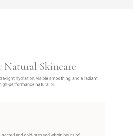
r Natural Skincare
a-light hydration, visible smoothing, and a radiant
igh-performance natural oil.
d-sorted and cold-pressed within hours of