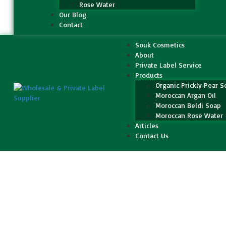
Rose Water
Our Blog
Contact
Souk Cosmetics
About
Private Label Service
Products
Organic Prickly Pear S
Moroccan Argan Oil
Moroccan Beldi Soap
Moroccan Rose Water
Articles
Contact Us