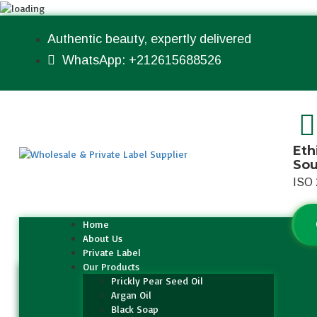
Authentic beauty, expertly delivered
WhatsApp: +212615688526
Eth
So
ISO 
Home
About Us
Private Label
Our Products
Prickly Pear Seed Oil
Argan Oil
Black Soap