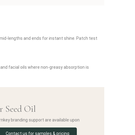
o mid-lengths and ends for instant shine. Patch test
 and facial oils where non-greasy absorption is
r Seed Oil
urnkey branding support are available upon
Contact us for samples & pricing