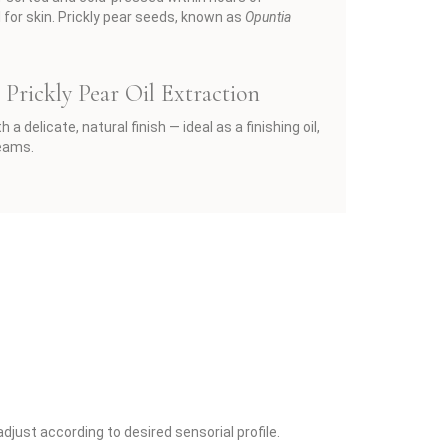
l for skin. Prickly pear seeds, known as
Opuntia
Prickly Pear Oil Extraction
 delicate, natural finish — ideal as a finishing oil,
reams.
just according to desired sensorial profile.