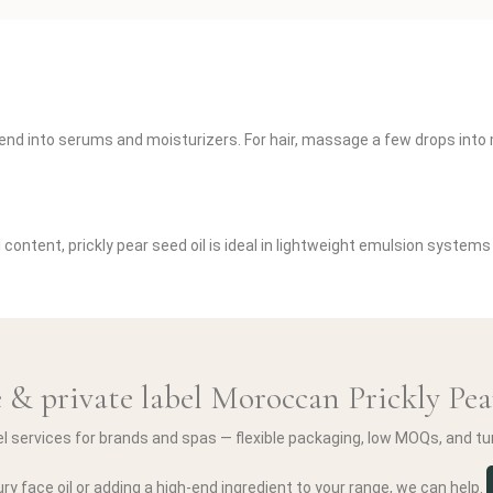
r blend into serums and moisturizers. For hair, massage a few drops int
 content, prickly pear seed oil is ideal in lightweight emulsion systems
 & private label Moroccan Prickly Pea
el services for brands and spas — flexible packaging, low MOQs, and t
ry face oil or adding a high-end ingredient to your range, we can help.