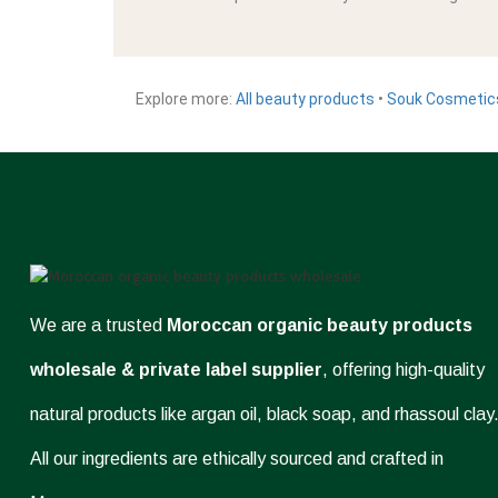
Explore more:
All beauty products
•
Souk Cosmetic
We are a trusted
Moroccan organic beauty products
wholesale & private label supplier
, offering high-quality
natural products like argan oil, black soap, and rhassoul clay
All our ingredients are ethically sourced and crafted in