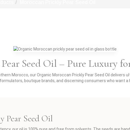
oducts
Moroccan Prickly Pear Seed Oil
Pear Seed Oil – Pure Luxury fo
ern Morocco, our Organic Moroccan Prickly Pear Seed Oil delivers ultr
c formulators, boutique brands, and discerning consumers who want a h
ly Pear Seed Oil
tency, our oil is 100% pure and free from solvents. The seeds are han