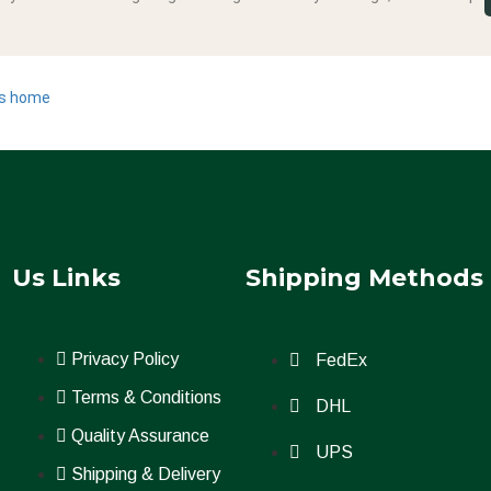
s home
Us Links
Shipping Methods
Privacy Policy
FedEx
Terms & Conditions
DHL
.
Quality Assurance
UPS
Shipping & Delivery