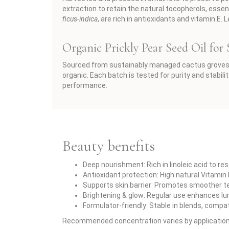
extraction to retain the natural tocopherols, essent
ficus-indica
, are rich in antioxidants and vitamin E.
Organic Prickly Pear Seed Oil for
Sourced from sustainably managed cactus groves 
organic. Each batch is tested for purity and stabil
performance.
Beauty benefits
Deep nourishment: Rich in linoleic acid to re
Antioxidant protection: High natural Vitamin
Supports skin barrier: Promotes smoother te
Brightening & glow: Regular use enhances lu
Formulator-friendly: Stable in blends, compa
Recommended concentration varies by application — 