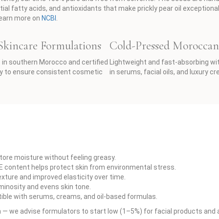
ial fatty acids, and antioxidants that make prickly pear oil exceptiona
 Learn more on
NCBI
.
 Skincare Formulations
Cold-Pressed Moroccan 
in southern Morocco and certified
Lightweight and fast-absorbing with a
ity to ensure consistent cosmetic
in serums, facial oils, and luxury c
store moisture without feeling greasy.
 E content helps protect skin from environmental stress.
xture and improved elasticity over time.
minosity and evens skin tone.
tible with serums, creams, and oil-based formulas.
we advise formulators to start low (1–5%) for facial products and ad