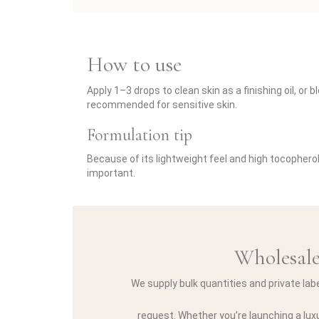
How to use
Apply 1–3 drops to clean skin as a finishing oil, o
recommended for sensitive skin.
Formulation tip
Because of its lightweight feel and high tocopherol
important.
Wholesale
We supply bulk quantities and private lab
request. Whether you’re launching a luxu