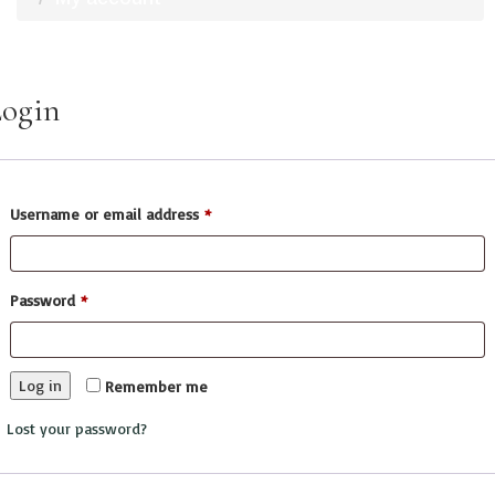
ogin
Username or email address
*
Password
*
Log in
Remember me
Lost your password?