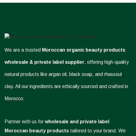
We are a trusted
Moroccan organic beauty products
wholesale & private label supplier
, offering high-quality
natural products like argan oil, black soap, and rhassoul
clay. All our ingredients are ethically sourced and crafted in
Morocco.
Partner with us for
wholesale and private label
Moroccan beauty products
tailored to your brand. We