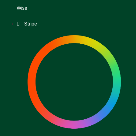
Wise
Stripe