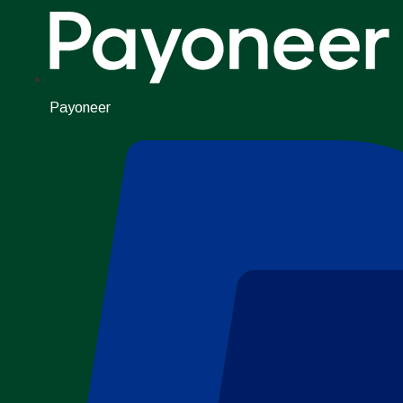
Payoneer