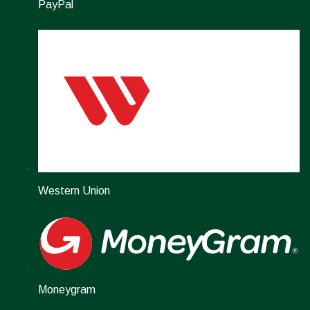
PayPal
Western Union
Moneygram