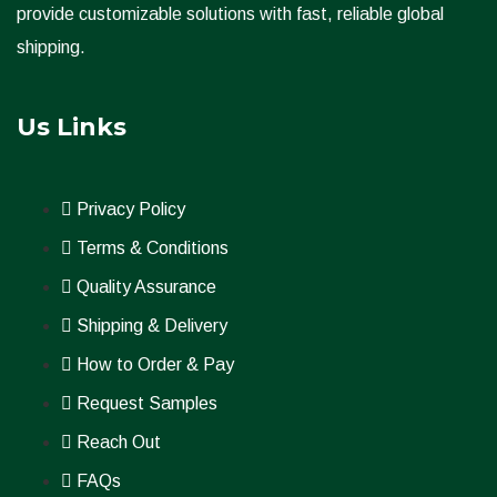
provide customizable solutions with fast, reliable global
shipping.
Us Links
Privacy Policy
Terms & Conditions
Quality Assurance
Shipping & Delivery
How to Order & Pay
Request Samples
Reach Out
FAQs