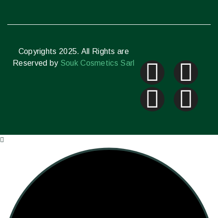
Copyrights 2025. All Rights are
Reserved by
Souk Cosmetics Sarl