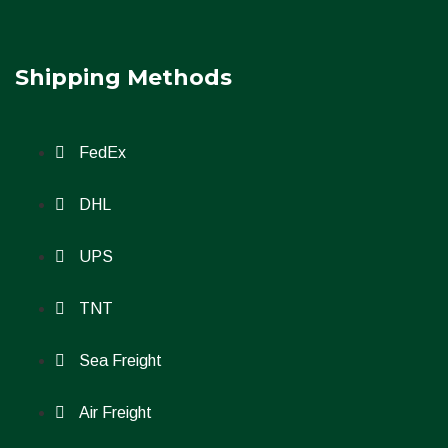
Shipping Methods
FedEx
DHL
UPS
TNT
Sea Freight
Air Freight