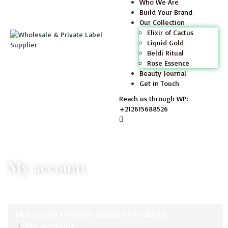
Who We Are
Build Your Brand
Our Collection
Elixir of Cactus
Liquid Gold
Beldi Ritual
Rose Essence
Beauty Journal
Get in Touch
Reach us through WP:
+212615688526
My account
Moroccan Organic Beauty Products
My account