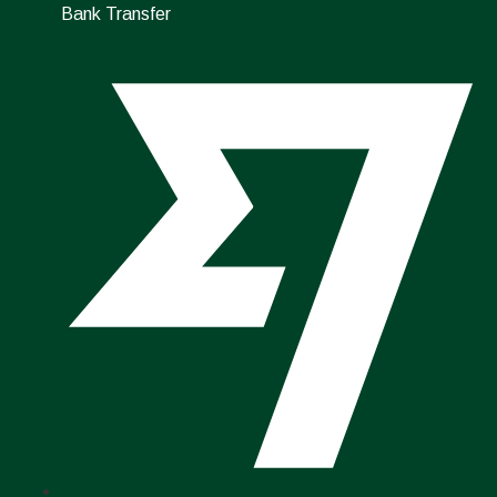
Bank Transfer