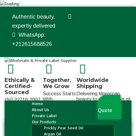
Authentic beauty,
expertly delivered
WhatsApp:
+212615688526
Ethically &
Together,
Worldwide
Certified-
We Grow
Shipping
Sourced
Success Starts
Delivering Moroccan
With
beauty to every corner of
ISO 22716:2007
Home
Get a
Collaboration
the globe
About Us
Quote
Private Label
Our Products
Prickly Pear Seed Oil
Argan Oil