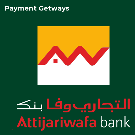
Payment Getways