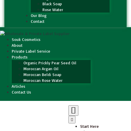
Black Soap
Rose Water
Our Blog
Contact
Souk Cosmetics
About
Private Label Service
Products
Organic Prickly Pear Seed Oil
Moroccan Argan Oil
Moroccan Beldi Soap
Moroccan Rose Water
Articles
Contact Us
Start Here